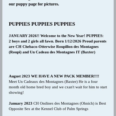
our puppy page for pictures.
PUPPIES PUPPIES PUPPIES
JANUARY 2026!! Welcome to the New Year! PUPPIES:
2 boys and 2 girls all fawn. Born 1/12/2026 Proud parents
are CH Chebaco-Otterwise Roupillon des Montagnes
(Roupi) and Un Cadeau des Montagnes IT (Baxter)
August 2023 WE HAVE A NEW PACK MEMBER!!!!
Meet Un Cadeaux des Montagnes (Baxter) He is a four
month old home bred boy and we cxan't wait for him to start
showing!
January 2023
CH Ondines des Montagnes (Ohnich) is Best
Opposite Sex at the Kennel Club of Palm Springs