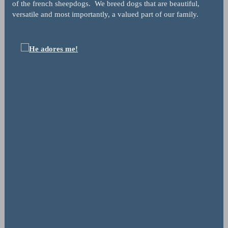
of the french sheepdogs. We breed dogs that are beautiful,
versatile and most importantly, a valued part of our family.