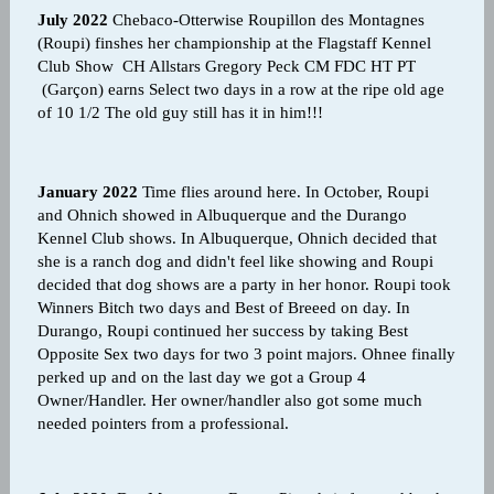
July 2022
Chebaco-Otterwise Roupillon des Montagnes
(Roupi) finshes her championship at the Flagstaff Kennel
Club Show CH Allstars Gregory Peck CM FDC HT PT
(Garçon) earns Select two days in a row at the ripe old age
of 10 1/2 The old guy still has it in him!!!
January 2022
Time flies around here. In October, Roupi
and Ohnich showed in Albuquerque and the Durango
Kennel Club shows. In Albuquerque, Ohnich decided that
she is a ranch dog and didn't feel like showing and Roupi
decided that dog shows are a party in her honor. Roupi took
Winners Bitch two days and Best of Breeed on day. In
Durango, Roupi continued her success by taking Best
Opposite Sex two days for two 3 point majors. Ohnee finally
perked up and on the last day we got a Group 4
Owner/Handler. Her owner/handler also got some much
needed pointers from a professional.