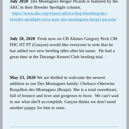
July 2020
Des Montagnes Berger Picards is featured by the
AKC in their Breeder Spotlight column.
https://www.akc.org/expert-advice/dog-breeding/akc-
breeder-spotlight-erica-max-des-montagnes-berger-picards/
July 18, 2020
From now on CH Allstars Gregory Peck CM
FDC HT PT (Garçon) would like everyone to note that he
has added two new herding titles after his name. He had a
great time at the Durango Kennel Club herding trial.
>
May 23, 2020
We are thrilled to welcome the
newest
addition to our Des Montagnes family: Chebaco-Otterwise
Roupillon des Montagnes (Roupi). She is a total sweetheart,
full of bounce and love and gorgeous to boot. We can't wait
to see what she'll accomplish. Garçon thinks we don't need
another puppy for him to raise.