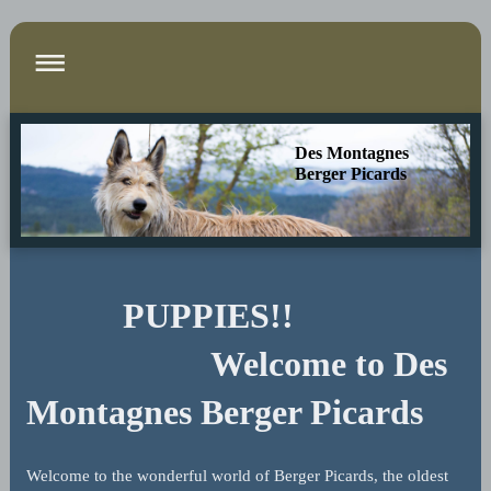
Des Montagnes
Berger Picards
PUPPIES!!
Welcome to
Des
Montagnes Berger Picards
Welcome to the wonderful world of Berger Picards, the oldest