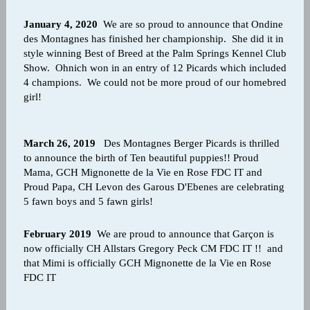
January 4, 2020
We are so proud to announce that Ondine
des Montagnes has finished her championship. She did it in
style winning Best of Breed at the Palm Springs Kennel Club
Show. Ohnich won in an entry of 12 Picards which included
4 champions. We could not be more proud of our homebred
girl!
March 26, 2019
Des Montagnes Berger Picards is thrilled
to announce the birth of Ten beautiful puppies!! Proud
Mama, GCH Mignonette de la Vie en Rose FDC IT and
Proud Papa, CH Levon des Garous D'Ebenes are celebrating
5 fawn boys and 5 fawn girls!
February 2019
We are proud to announce that Garçon is
now officially CH Allstars Gregory Peck CM FDC IT !! and
that Mimi is officially GCH Mignonette de la Vie en Rose
FDC IT