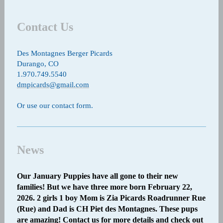
Contact Us
Des Montagnes Berger Picards
Durango, CO
1.970.749.5540
dmpicards@gmail.com
Or use our contact form.
News
Our January Puppies have all gone to their new
families! But we have three more born February 22,
2026. 2 girls 1 boy Mom is Zia Picards Roadrunner Rue
(Rue) and Dad is CH Piet des Montagnes. These pups
are amazing! Contact us for more details and check out