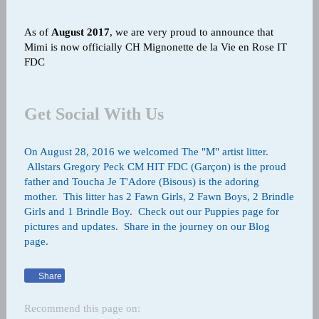
As of
August 2017
, w
e are very proud to announce that
Mimi is now officially CH Mignonette de la Vie en Rose IT
FDC
Get Social With Us
On August 28, 2016 we welcomed The "M" artist litter.
Allstars Gregory Peck CM HIT FDC (Garçon) is the proud
father and Toucha Je T'Adore (Bisous) is the adoring
mother. This litter has 2 Fawn Girls, 2 Fawn Boys, 2 Brindle
Girls and 1 Brindle Boy. Check out our Puppies page for
pictures and updates. Share in the journey on our Blog
page.
Share
Recommend this page on: