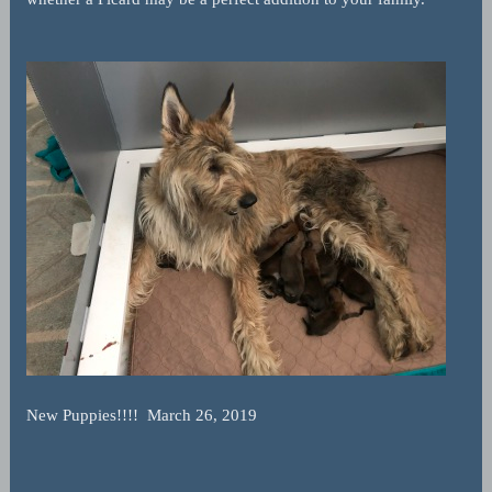
New Puppies!!!! March 26, 2019