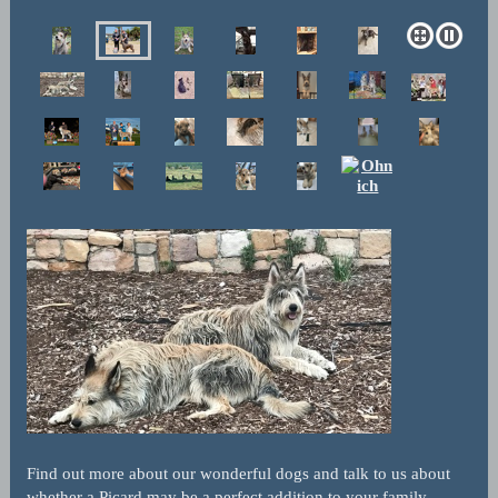
Find out more about our wonderful dogs and talk to us about
whether a Picard may be a perfect addition to your family.